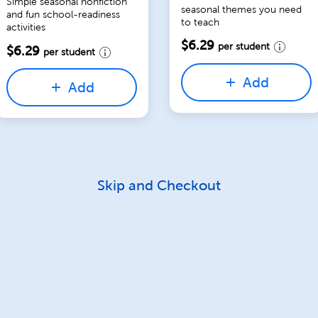
Simple seasonal nonfiction
seasonal themes you need
and fun school-readiness
to teach
activities
$6.29
per student
$6.29
per student
Add
Add
Skip and Checkout