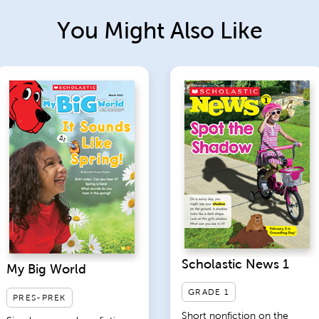
You Might Also Like
Scholastic News 1
My Big World
GRADE 1
PRES-PREK
Short nonfiction on the