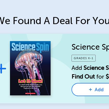
We Found A Deal For You
Science S
GRADES K-1
Add
Science S
Find Out
for
$
Add