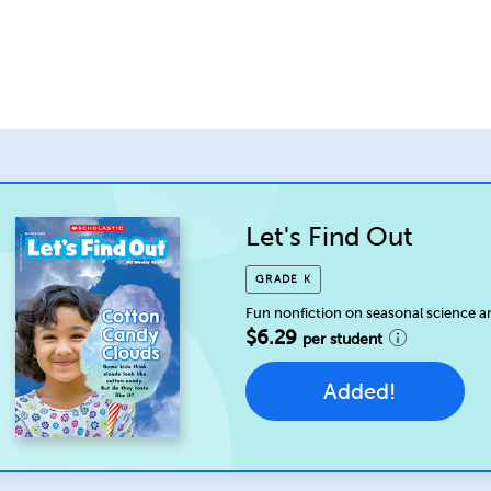
Let's Find Out
GRADE K
Fun nonfiction on seasonal science a
$6.29
per student
Added!