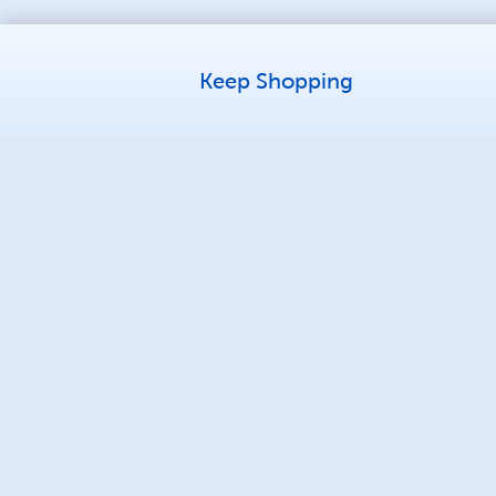
Keep Shopping