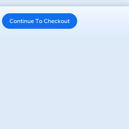
Continue To Checkout