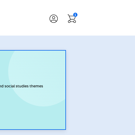
1
nd social studies themes