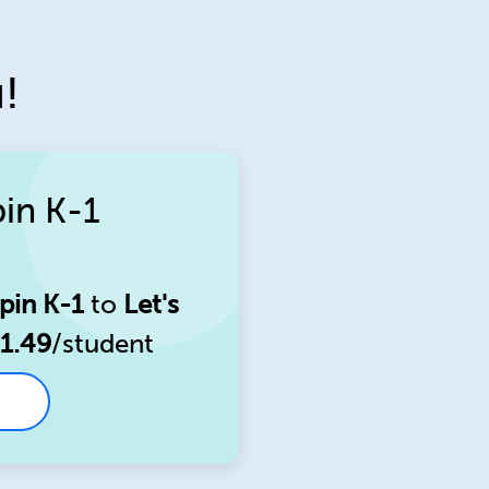
!
pin K-1
pin K-1
to
Let's
1.49
/student