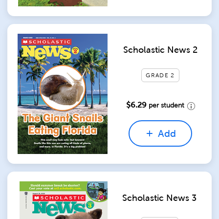
Scholastic News 2
GRADE 2
$6.29
per student
Add
Scholastic News 3