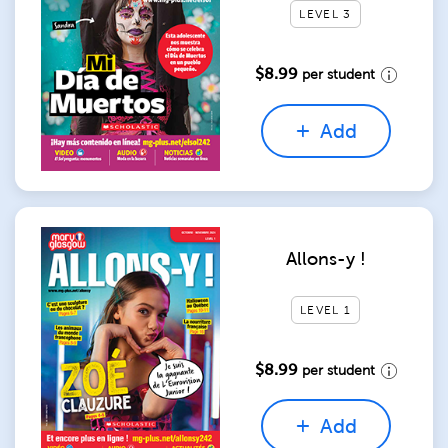
LEVEL 3
$8.99
per student
Add
Allons-y !
LEVEL 1
$8.99
per student
Add