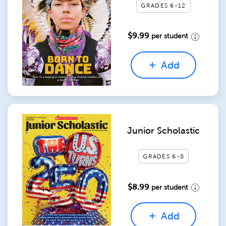
GRADES 6-12
$9.99
per student
Add
Junior Scholastic
GRADES 6-8
$8.99
per student
Add