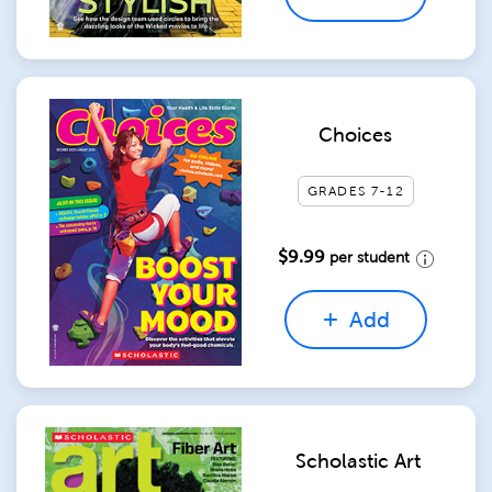
Choices
GRADES 7-12
$9.99
per student
Add
Scholastic Art