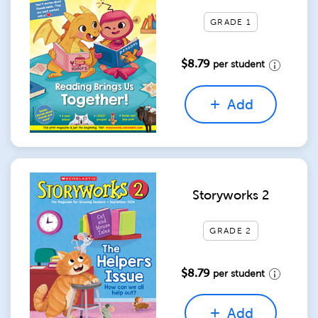
GRADE 1
$8.79
per student
Add
Storyworks 2
GRADE 2
$8.79
per student
Add