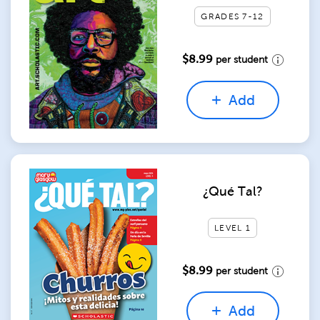
GRADES 7-12
$8.99
per student
Add
¿Qué Tal?
LEVEL 1
$8.99
per student
Add