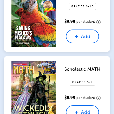
GRADES 6-10
$9.99
per student
Add
Scholastic MATH
GRADES 6-9
$8.99
per student
Add