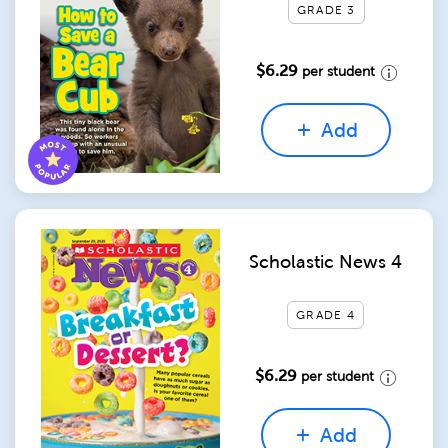
GRADE 3
$6.29
per student
Add
Scholastic News 4
GRADE 4
$6.29
per student
Add