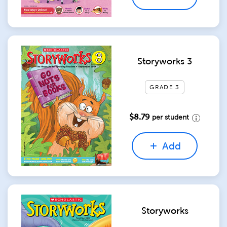
Storyworks 3
GRADE 3
$8.79
per student
Add
Storyworks