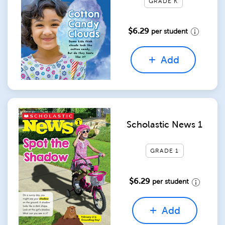
GRADE K
$6.29
per student
Add
Scholastic News 1
GRADE 1
$6.29
per student
Add