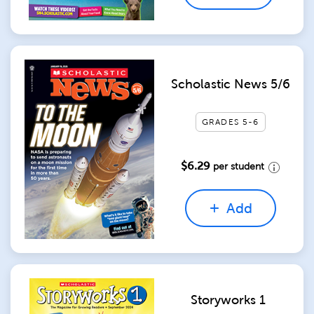
Scholastic News 5/6
GRADES 5-6
$6.29
per student
Add
Storyworks 1