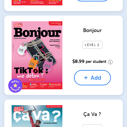
Bonjour
LEVEL 2
$8.99
per student
Add
Ça Va ?