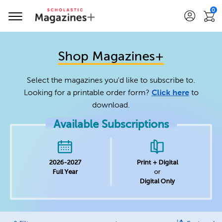
0
Shop Magazines+
Select the magazines you'd like to subscribe to.
Looking for a printable order form?
Click here
to
download.
Available Subscriptions
2026-2027
Print + Digital
Full Year
or
Digital Only