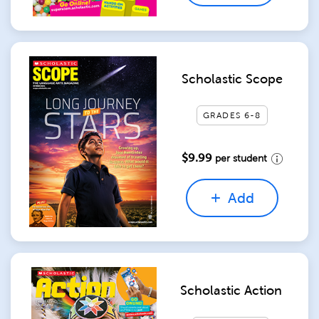
Scholastic Scope
GRADES 6-8
$9.99
per student
Add
Scholastic Action