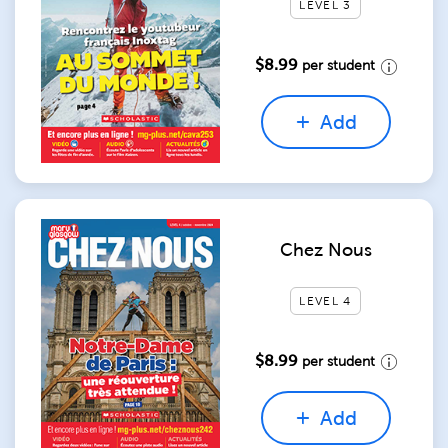
LEVEL 3
$8.99
per student
Add
Chez Nous
LEVEL 4
$8.99
per student
Add