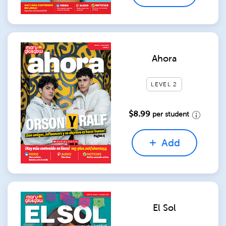
Ahora
LEVEL 2
$8.99
per student
Add
El Sol