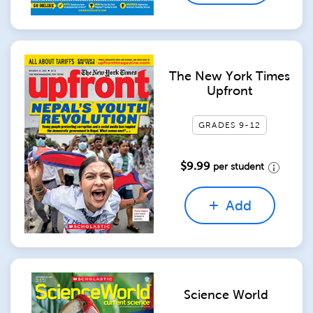
The New York Times
Upfront
GRADES 9-12
$9.99
per student
Add
Science World