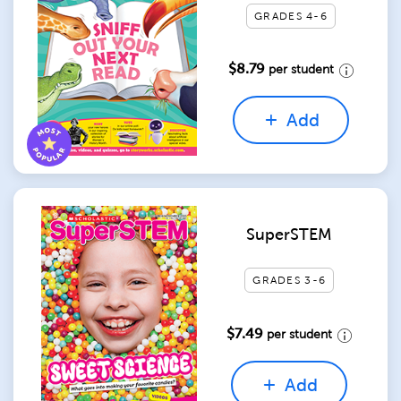
GRADES 4-6
$8.79
per student
Add
SuperSTEM
GRADES 3-6
$7.49
per student
Add