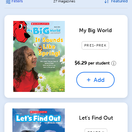
Filters
Featured
27 magazines
My Big World
PRES-PREK
$6.29
per student
Add
Let's Find Out