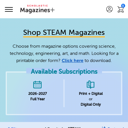
0
Shop STEAM Magazines
Choose from magazine options covering science,
technology, engineering, art, and math. Looking for a
printable order form?
Click here
to download.
Available Subscriptions
2026-2027
Print + Digital
Full Year
or
Digital Only