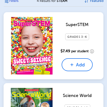
Filters
4 Results for
STEAM
Featured
SuperSTEM
GRADES 3-6
$7.49
per student
Add
Science World