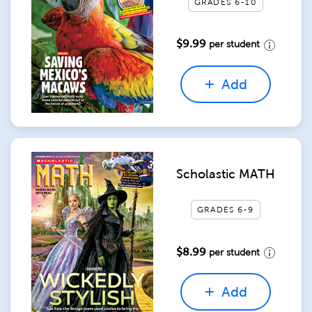
GRADES 6-10
$9.99
per student
Add
Scholastic MATH
GRADES 6-9
$8.99
per student
Add