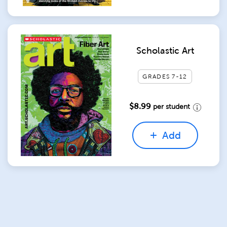
Scholastic Art
GRADES 7-12
$8.99
per student
Add