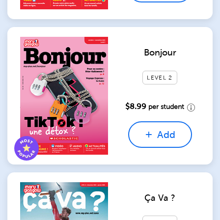
Bonjour
LEVEL 2
$8.99
per student
Add
Ça Va ?