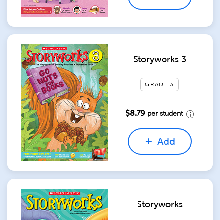
Storyworks 3
GRADE 3
$8.79
per student
Add
Storyworks