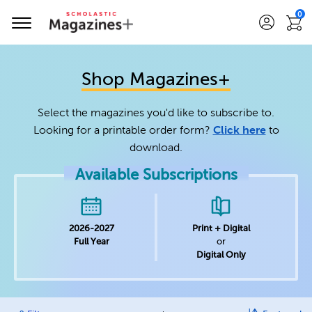
0
Shop Magazines+
Select the magazines you'd like to subscribe to.
Looking for a printable order form?
Click here
to
download.
Available Subscriptions
2026-2027
Print + Digital
Full Year
or
Digital Only