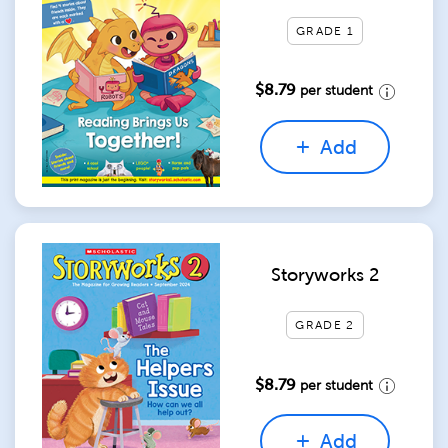
GRADE 1
$8.79
per student
Add
Storyworks 2
GRADE 2
$8.79
per student
Add