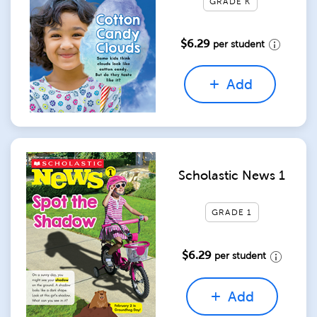
GRADE K
$6.29
per student
Add
Scholastic News 1
GRADE 1
$6.29
per student
Add