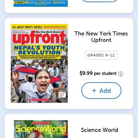
The New York Times
Upfront
GRADES 9-12
$9.99
per student
Add
Science World