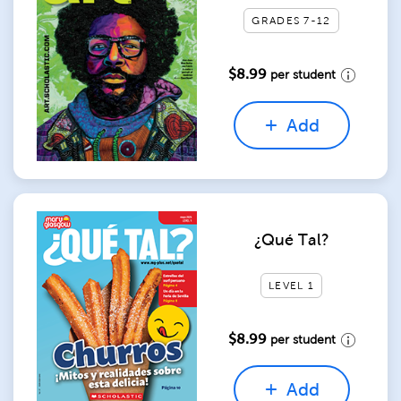
GRADES 7-12
$8.99
per student
Add
¿Qué Tal?
LEVEL 1
$8.99
per student
Add