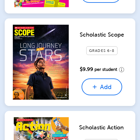
Scholastic Scope
GRADES 6-8
$9.99
per student
Add
Scholastic Action