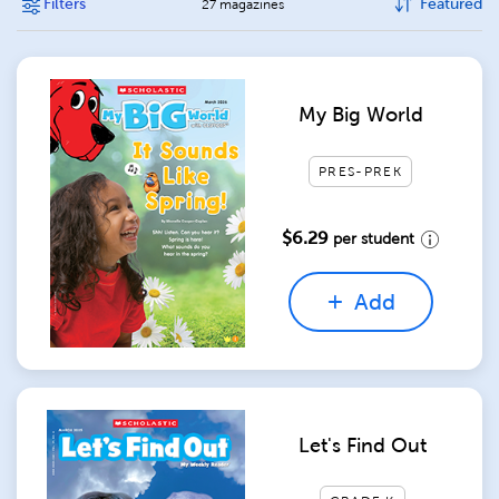
Filters
Featured
27 magazines
My Big World
PRES-PREK
$6.29
per student
Add
Let's Find Out