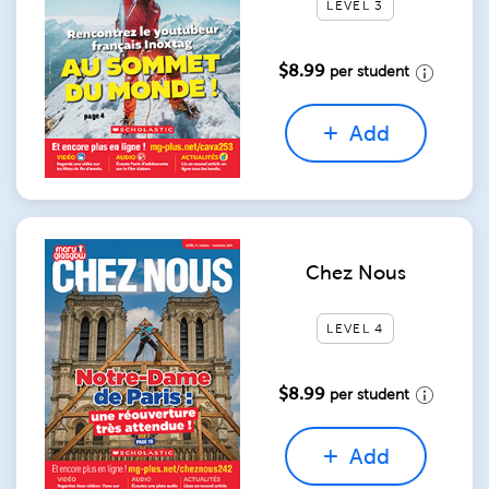
LEVEL 3
$8.99
per student
Add
Chez Nous
LEVEL 4
$8.99
per student
Add