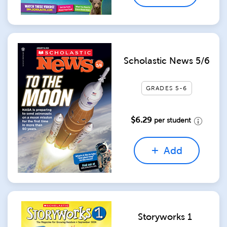
Scholastic News 5/6
GRADES 5-6
$6.29
per student
Add
Storyworks 1