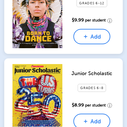
GRADES 6-12
$9.99
per student
Add
Junior Scholastic
GRADES 6-8
$8.99
per student
Add