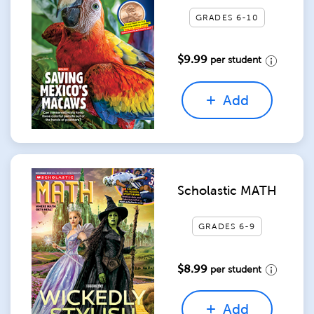
GRADES 6-10
$9.99
per student
Add
Scholastic MATH
GRADES 6-9
$8.99
per student
Add