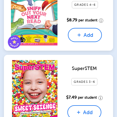
GRADES 4-6
$8.79
per student
Add
SuperSTEM
GRADES 3-6
$7.49
per student
Add