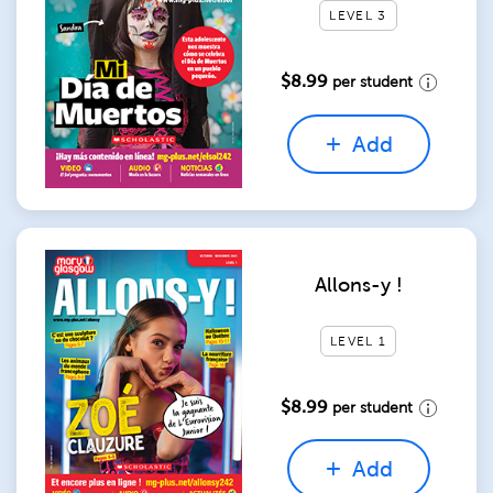
LEVEL 3
$8.99
per student
Add
Allons-y !
LEVEL 1
$8.99
per student
Add