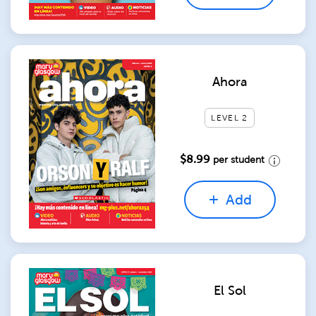
Ahora
LEVEL 2
$8.99
per student
Add
El Sol