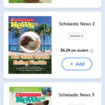
Scholastic News 2
GRADE 2
$6.29
per student
Add
Scholastic News 3