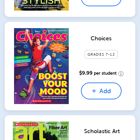
Choices
GRADES 7-12
$9.99
per student
Add
Scholastic Art