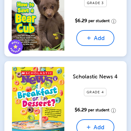
GRADE 3
$6.29
per student
Add
Scholastic News 4
GRADE 4
$6.29
per student
Add