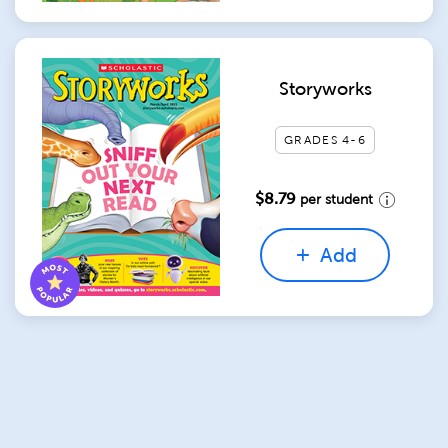
Storyworks
GRADES 4-6
$8.79
per student
Add