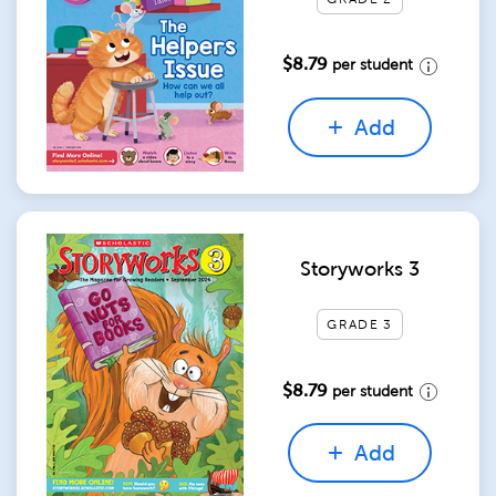
$8.79
per student
Add
Storyworks 3
GRADE 3
$8.79
per student
Add