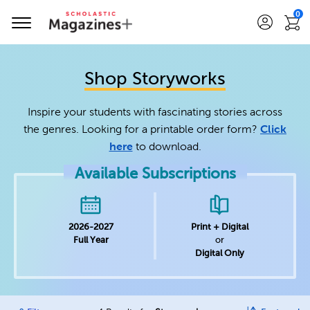
0
Shop Storyworks
Inspire your students with fascinating stories across
the genres. Looking for a printable order form?
Click
here
to download.
Available Subscriptions
2026-2027
Print + Digital
Full Year
or
Digital Only