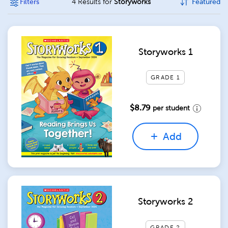
Filters
4 Results for
Storyworks
Featured
Storyworks 1
GRADE 1
$8.79
per student
Add
Storyworks 2
GRADE 2